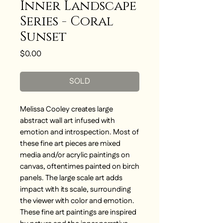
Inner Landscape
Series - Coral
Sunset
Price
$0.00
SOLD
Melissa Cooley creates large
abstract wall art infused with
emotion and introspection. Most of
these fine art pieces are mixed
media and/or acrylic paintings on
canvas, oftentimes painted on birch
panels. The large scale art adds
impact with its scale, surrounding
the viewer with color and emotion.
These fine art paintings are inspired