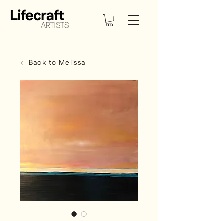
Back to Melissa