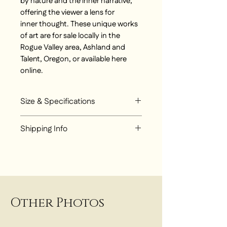
by nature and the inner narrative,
offering the viewer a lens for
inner thought. These unique works
of art are for sale locally in the
Rogue Valley area, Ashland and
Talent, Oregon, or available here
online.
Size & Specifications
Mixed Media original painting
Shipping Info
24 inch x 24 inch
Choose from:
Local Pickup at Talent Studio
Local Delivery around Rogue
Valley - $25
UPS Flat Rate Shipping - $300
Other Photos
for Ground Shipping