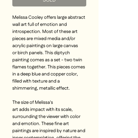
SOLD
Melissa Cooley offers large abstract
wall art full of emotion and
introspection. Most of these art
pieces are mixed media and/or
acrylic paintings on large canvas
or birch panels. This diptych
painting comes as a set - two twin
flames together. This pieces comes
in a deep blue and copper color,
filled with texture and a
shimmering, metallic effect.
The size of Melissa's
art adds impact with its scale,
surrounding the viewer with color
and emotion. These fine art
paintings are inspired by nature and
inner contemplation, offering the