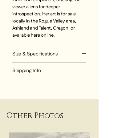
viewer a lens for deeper
introspection. Her art is for sale
locally in the Rogue Valley area,
Ashland and Talent, Oregon, or
available here online.
Size & Specifications
Mixed Media original diptych
Shipping Info
painting. Sold together.
Each piece 2 ft x 2 ft
Choose from:
Local Pickup at Talent Studio
Local Delivery around Rogue
Valley - $25
UPS Flat Rate Shipping - $300
Other Photos
for Ground Shipping