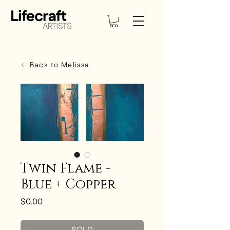
Back to Melissa
Twin Flame -
Blue + Copper
Price
$0.00